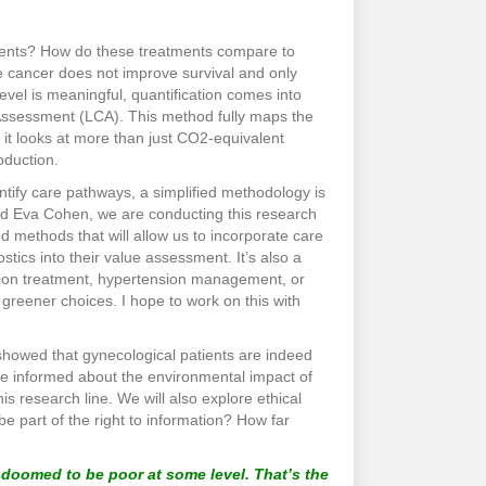
atments? How do these treatments compare to
te cancer does not improve survival and only
 level is meaningful, quantification comes into
 Assessment (LCA). This method fully maps the
 it looks at more than just CO2-equivalent
oduction.
tify care pathways, a simplified methodology is
nd Eva Cohen, we are conducting this research
methods that will allow us to incorporate care
stics into their value assessment. It’s also a
ation treatment, hypertension management, or
greener choices. I hope to work on this with
 showed that gynecological patients are indeed
o be informed about the environmental impact of
s research line. We will also explore ethical
e part of the right to information? How far
e doomed to be poor at some level. That’s the