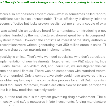
t the system will not change the rules, we are going to have to
ocus also emphasizes efficient care—what is sometimes called "appropri
fficient care is also unsustainable. Thus, efficiency is directly linked to 
t seems effective but lacks proven results. Let me share a couple of ex
 was asked join an advisory board for a manufacturer introducing a new
 Studies, funded by the manufacturer, showed great benefits compared 
hysterectomies. However, the conflicts of interest of the study authors
 prescriptions were written, generating over 350 million euros in sales.
 the new drug but on maximizing implementation.
jectivity is critical. That’s why we need specialists who don’t participate
 implementation of new treatments. Together with my PhD students, Ing
udith Huirne, Ben-Willem Mol, and Pierre Bet, we investigated this ca
toms and small fibroids. There was no comparison with standard treatme
ore unfounded. Only a comparative study could have answered this quest
, as obtaining funding in the competitive process for small Dutch grants
hundred thousand. Moreover, studies are often slow to include participa
but it is how medicine currently works.
stry, but the real issue is the system governing drug development. The
stly, and safety measures inflate investments, forcing manufacturers t