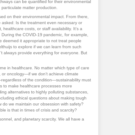
athways can be quantified for their environmental
 particulate matter production.
sed on their environmental impact. From there,
 asked: Is the treatment even necessary or
althcare costs, or staff availability. It’s a
ts. During the COVID-19 pandemic, for example,
 deemed it appropriate to not treat people
thuijs to explore if we can learn from such
n’t always provide everything for everyone. But
eme in healthcare. No matter which type of care
s, or oncology—if we don’t achieve climate
—regardless of the condition—sustainability must
t is to make healthcare processes more
ing alternatives to highly polluting substances,
ncluding ethical questions about making tough
w do we maintain our obsession with safety?
 is that in times of crisis and scarcity?
ersonnel, and planetary scarcity. We all have a
.