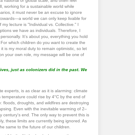
a national or global scale, and often feel
ll, working for a sustainable world while
arios, it must never be an excuse to ignore
ng towards—a world we can only keep livable for
 my lecture is "Individual vs. Collective." I
 options we have as individuals. Therefore, I
personally. It’s about you, everything you hold
. For which children do you want to create the
 is my moral duty to remain optimistic, so let
t on your own role, my message will be one of
ives, just as colonizers did in the past. We
experts, is as clear as it is alarming: climate
h’s temperature could rise by 4°C by the end of
: floods, droughts, and wildfires are destroying
apsing. Even with the inevitable warming of 2–
by century's end. The only way to prevent this is
, these limits are currently being ignored. As
he same to the future of our children.