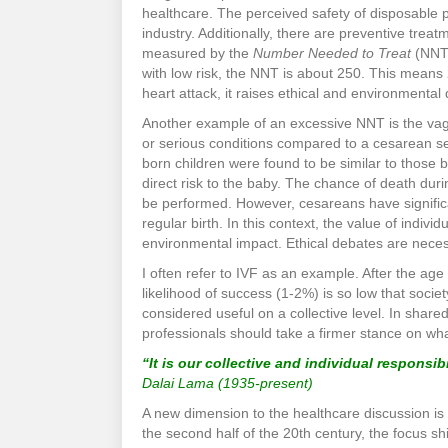
healthcare. The perceived safety of disposable 
industry. Additionally, there are preventive trea
measured by the
Number Needed to Treat
(NNT)
with low risk, the NNT is about 250. This means 
heart attack, it raises ethical and environmenta
Another example of an excessive NNT is the vagi
or serious conditions compared to a cesarean sec
born children were found to be similar to those 
direct risk to the baby. The chance of death duri
be performed. However, cesareans have significan
regular birth. In this context, the value of indivi
environmental impact. Ethical debates are neces
I often refer to IVF as an example. After the ag
likelihood of success (1-2%) is so low that societ
considered useful on a collective level. In share
professionals should take a firmer stance on w
“It is our collective and individual responsib
Dalai Lama (1935-present)
A new dimension to the healthcare discussion is
the second half of the 20th century, the focus shi