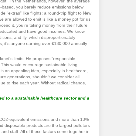
get." In the Netherlands, however, the average
ant-based, you barely reduce emissions below
e "extras" like flights: a round-trip flight to New
e are allowed to emit is like a money pot for us
exceed it, you’re taking money from their future.
ghly educated and have good incomes. We know
tions, and fly, which disproportionately
res; it's anyone earning over €130,000 annually—
lanet's limits. He proposes "responsible
 This would encourage sustainable living,
s an appealing idea, especially in healthcare,
uture generations, shouldn’t we consider all
ue to rise each year. Without radical change,
ed to a sustainable healthcare sector and a
’s CO2-equivalent emissions and more than 13%
d disposable products are the largest polluters
 and staff. All of these factors come together in