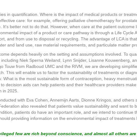
lies in quantification. Where is the impact of medical products or tre
effective care: for example, offering palliative chemotherapy for prosta
ife. It's better not to do that. However, when care at the patient outcome
ronmental impact of a product or care pathway is through a Life Cycle
rt, and from use to disposal or recycling. The advantage of LCA is that
ter and land use, raw material requirements, and particulate matter pr
ome depends heavily on the setting and assumptions involved. To quan
, including Niek Sperna Weiland, Lynn Snijder, Lisanne Kouwenberg, a
o Touw from Radboud UMC and the RIVM, we are developing simplified 
. This will enable us to factor the sustainability of treatments or diagno
ts: What is the most sustainable form of contraception, heavy menstru
o decision aids can help patients and their healthcare providers make 
n in 2025.
I conducted with Eva Cohen, Annemijn Aarts, Dionne Kringos, and others
 Federation also revealed that patients value sustainability and want t
dition, patients do have an important role, and we intend to continue thi
Should providing information on the environmental impact of treatments b
ivileged few are rich beyond conscience, and almost all others ar