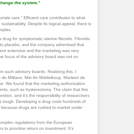
 change the system.”
ate care." Efficient care contributes to what
sustainability. Despite its logical appeal, there is
amples.
 drug for symptomatic uterine fibroids. Fibroids
to placebo, and the company advertised that
 were extensive and the marketing was very
 The focus of the advisory board was not on
 in such advisory boards. Realizing this, I
e de Milliano, Mei-An Middelkoop, Marleen de
se. We found that the marketing authorization
nts, such as hysterectomy. The claim that this
ion, and it’s the responsibility of researchers
 is tough. Developing a drug costs hundreds of
nts because drugs are rushed to market under
 complex regulations from the European
o prioritize return on investment. It’s