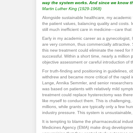
way the system works. And since we know tha
Martin Luther King (1929-1968)
Alongside sustainable healthcare, my academic f
the patient values, balancing quality and costs. Ine
still much inefficient care in medicine—care tha
Early in my academic career as a gynecologist, I
are very common, thus commercially attractive.
this new treatment could eliminate the need for 
successful. Within a short time, nearly a million
objective assessment or careful introduction of
For truth-finding and positioning in guidelines, ob
withdrew and became more critical of the rapid
Lange, Annika Semmler, and senior researchers J
was based on patients with relatively mild symp
treatment could replace hysterectomy was theref
like myself to conduct them. This is challenging
millions, while grants are typically only a few 
industry pressure. This system is unsustainable, 
It is tempting to blame the pharmaceutical indu
Medicines Agency (EMA) make drug development co