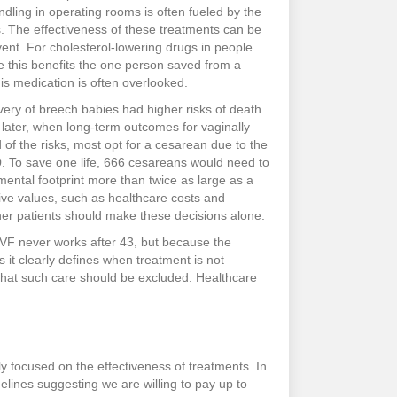
dling in operating rooms is often fueled by the
ks. The effectiveness of these treatments can be
ent. For cholesterol-lowering drugs in people
e this benefits the one person saved from a
is medication is often overlooked.
ery of breech babies had higher risks of death
 later, when long-term outcomes for vaginally
 of the risks, most opt for a cesarean due to the
000. To save one life, 666 cesareans would need to
mental footprint more than twice as large as a
ective values, such as healthcare costs and
er patients should make these decisions alone.
 IVF never works after 43, but because the
s it clearly defines when treatment is not
s that such care should be excluded. Healthcare
y focused on the effectiveness of treatments. In
idelines suggesting we are willing to pay up to