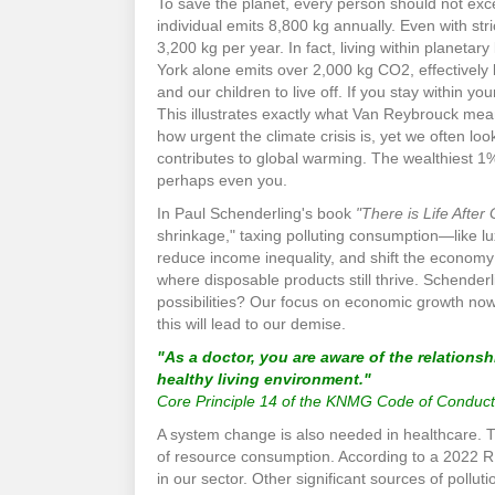
To save the planet, every person should not exc
individual emits 8,800 kg annually. Even with st
3,200 kg per year. In fact, living within planetary
York alone emits over 2,000 kg CO2, effectively 
and our children to live off. If you stay within y
This illustrates exactly what Van Reybrouck mea
how urgent the climate crisis is, yet we often l
contributes to global warming. The wealthiest 1
perhaps even you.
In Paul Schenderling's book
"There is Life After
shrinkage," taxing polluting consumption—like lu
reduce income inequality, and shift the economy 
where disposable products still thrive. Schenderli
possibilities? Our focus on economic growth now
this will lead to our demise.
"As a doctor, you are aware of the relations
healthy living environment."
Core Principle 14 of the KNMG Code of Conduct
A system change is also needed in healthcare. 
of resource consumption. According to a 2022 RIV
in our sector. Other significant sources of pollu