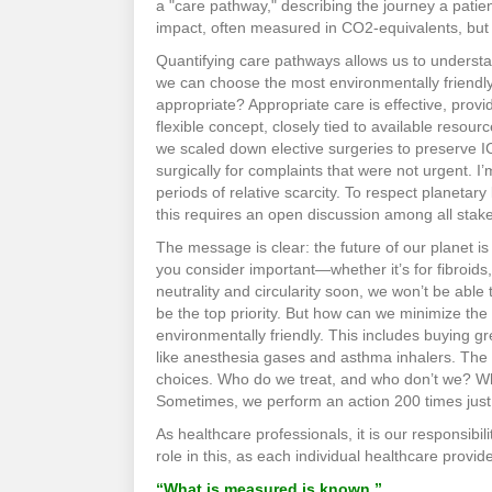
a "care pathway," describing the journey a patie
impact, often measured in CO2-equivalents, but a
Quantifying care pathways allows us to understa
we can choose the most environmentally friendly
appropriate? Appropriate care is effective, provid
flexible concept, closely tied to available res
we scaled down elective surgeries to preserve I
surgically for complaints that were not urgent. 
periods of relative scarcity. To respect planetar
this requires an open discussion among all stak
The message is clear: the future of our planet i
you consider important—whether it’s for fibroids
neutrality and circularity soon, we won’t be abl
be the top priority. But how can we minimize the
environmentally friendly. This includes buying gr
like anesthesia gases and asthma inhalers. The 
choices. Who do we treat, and who don’t we? Wh
Sometimes, we perform an action 200 times just t
As healthcare professionals, it is our responsibil
role in this, as each individual healthcare provid
“What is measured is known.”