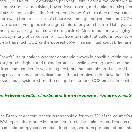
eed 2,500 kg of CO2 emissions per year—this is called the "carbon bud
rict measures like not flying, buying fewer goods, and eating mostly pl
 limits is impossible in the Netherlands today. And this doesn't even includ
borrowing from our children’s future well-being. Imagine this: the CO2 w
our allowance, you guarantee a good future for your children. But if you 
ns by parasitizing the future of our children. Most of us here are hi
ook away: many of us consume meat from animals that suffer in poor condi
% emit as much CO2 as the poorest 66%. This isn’t just about billionai
 Growth"
, he questions whether economic growth is possible within the p
xury goods, flights, and animal proteins—while lowering taxes on labor.
from consumption to well-being, fostering sustainable production. This i
ng’s vision may seem radical, but if the alternative is the downfall of f
 sustains a system where the rich get richer, and CO2 emissions contin
hip between health, climate, and the environment. You are committ
The Dutch healthcare sector is responsible for over 7% of the country
M report, the production, transport, and distribution of medications an
tion include energy consumption, food use, and transportation of patients