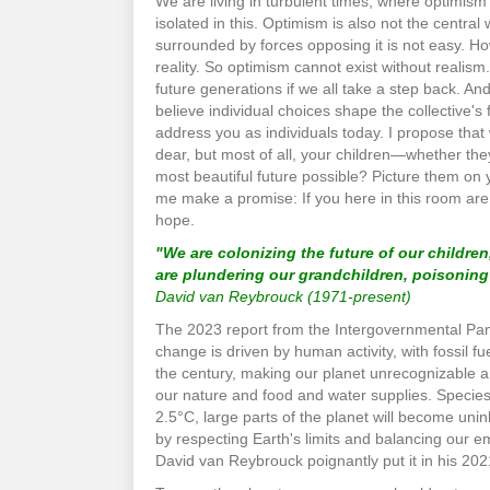
We are living in turbulent times, where optimism 
isolated in this. Optimism is also not the central
surrounded by forces opposing it is not easy. H
reality. So optimism cannot exist without realism
future generations if we all take a step back. And o
believe individual choices shape the collective's 
address you as individuals today. I propose that
dear, but most of all, your children—whether the
most beautiful future possible? Picture them on 
me make a promise: If you here in this room are 
hope.
"We are colonizing the future of our children
are plundering our grandchildren, poisonin
David van Reybrouck (1971-present)
The 2023 report from the Intergovernmental Panel
change is driven by human activity, with fossil fu
the century, making our planet unrecognizable and
our nature and food and water supplies. Species 
2.5°C, large parts of the planet will become unin
by respecting Earth's limits and balancing our e
David van Reybrouck poignantly put it in his 2021