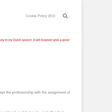
Cookie Policy (EU)
onvey in my Dutch speech. It will however give a good
cept the professorship with the assignment of