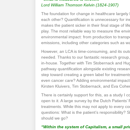
Lord William Thomson Kelvin (1824-1907)
The foundation for change in healthcare largely 
each other? Quantification is unnecessary for in
makes the patient sicker in their final stage of l
play. The most reliable way to measure the envi
environmental impact: from production to transpo
emissions, including other categories such as wa
However, an LCA is time-consuming, and its outc
needed. Thanks to our fantastic research group
in-house. Together with Tim Stobernack and Hug
pathway quantification alongside existing research
step toward creating a green label for treatmen
even cancer care? Adding environmental impact t
Kirsten Kluivers, Tim Stobernack, and Eva Cohe
There is certainly support for this, as a study 
open to it. A large survey by the Dutch Patients’
treatments. While this may not apply to every con
questions: What is the patient’s responsibility? 
should we go?
“Within the system of Capitalism, a small pr