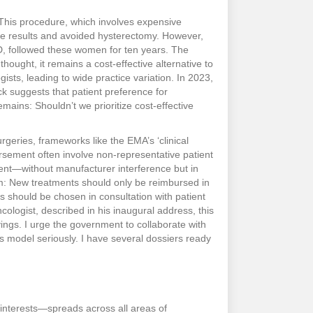
 This procedure, which involves expensive
the results and avoided hysterectomy. However,
D, followed these women for ten years. The
thought, it remains a cost-effective alternative to
sts, leading to wide practice variation. In 2023,
k suggests that patient preference for
mains: Shouldn’t we prioritize cost-effective
geries, frameworks like the EMA’s ‘clinical
ursement often involve non-representative patient
ent—without manufacturer interference but in
stem: New treatments should only be reimbursed in
 should be chosen in consultation with patient
ologist, described in his inaugural address, this
ings. I urge the government to collaborate with
his model seriously. I have several dossiers ready
y interests—spreads across all areas of