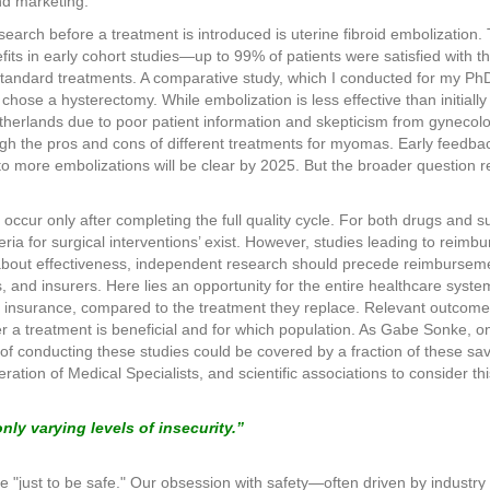
nd marketing.
earch before a treatment is introduced is uterine fibroid embolization.
its in early cohort studies—up to 99% of patients were satisfied with 
standard treatments. A comparative study, which I conducted for my Ph
hose a hysterectomy. While embolization is less effective than initially 
herlands due to poor patient information and skepticism from gynecologi
gh the pros and cons of different treatments for myomas. Early feedbac
o more embolizations will be clear by 2025. But the broader question re
cur only after completing the full quality cycle. For both drugs and sur
ria for surgical interventions’ exist. However, studies leading to reimb
 about effectiveness, independent research should precede reimbursem
nts, and insurers. Here lies an opportunity for the entire healthcare sy
 insurance, compared to the treatment they replace. Relevant outcomes
 a treatment is beneficial and for which population. As Gabe Sonke, onc
of conducting these studies could be covered by a fraction of these sav
eration of Medical Specialists, and scientific associations to consider t
nly varying levels of insecurity.”
one "just to be safe." Our obsession with safety—often driven by industr