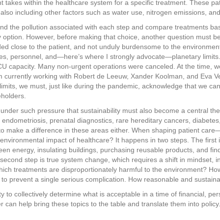
nt takes within the healthcare system for a specific treatment. These p
lso including other factors such as water use, nitrogen emissions, and
nd the pollution associated with each step and compare treatments ba
 option. However, before making that choice, another question must be
ed close to the patient, and not unduly burdensome to the environment, he
ources, personnel, and—here’s where I strongly advocate—planetary limi
CU capacity. Many non-urgent operations were canceled. At the time, we
I’m currently working with Robert de Leeuw, Xander Koolman, and Eva Vel
y limits, we must, just like during the pandemic, acknowledge that we ca
eholders.
s under such pressure that sustainability must also become a central th
, endometriosis, prenatal diagnostics, rare hereditary cancers, diabete
e to make a difference in these areas either. When shaping patient care
 environmental impact of healthcare? It happens in two steps. The firs
een energy, insulating buildings, purchasing reusable products, and find
second step is true system change, which requires a shift in mindset, i
ich treatments are disproportionately harmful to the environment? Ho
o prevent a single serious complication. How reasonable and sustainable
ity to collectively determine what is acceptable in a time of financial, p
er can help bring these topics to the table and translate them into policy