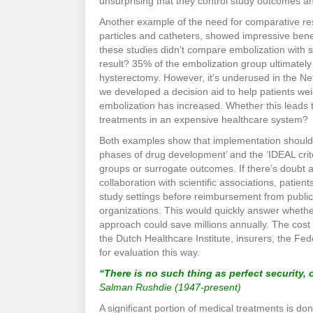
unsurprising that they control study outcomes a
Another example of the need for comparative res
particles and catheters, showed impressive benef
these studies didn’t compare embolization with 
result? 35% of the embolization group ultimately c
hysterectomy. However, it’s underused in the Net
we developed a decision aid to help patients wei
embolization has increased. Whether this leads t
treatments in an expensive healthcare system?
Both examples show that implementation should oc
phases of drug development’ and the ‘IDEAL crite
groups or surrogate outcomes. If there’s doubt
collaboration with scientific associations, patie
study settings before reimbursement from public
organizations. This would quickly answer whether
approach could save millions annually. The cost 
the Dutch Healthcare Institute, insurers, the Fed
for evaluation this way.
“There is no such thing as perfect security, o
Salman Rushdie (1947-present)
A significant portion of medical treatments is d