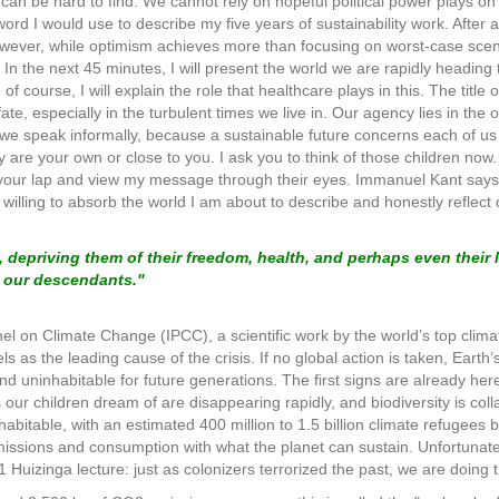
can be hard to find. We cannot rely on hopeful political power plays on 
 word I would use to describe my five years of sustainability work. After a
owever, while optimism achieves more than focusing on worst-case scen
. In the next 45 minutes, I will present the world we are rapidly headi
f course, I will explain the role that healthcare plays in this. The title of
fate, especially in the turbulent times we live in. Our agency lies in the
 we speak informally, because a sustainable future concerns each of us 
y are your own or close to you. I ask you to think of those children now
your lap and view my message through their eyes. Immanuel Kant says it
willing to absorb the world I am about to describe and honestly reflec
, depriving them of their freedom, health, and perhaps even their l
g our descendants."
 on Climate Change (IPCC), a scientific work by the world’s top climate 
els as the leading cause of the crisis. If no global action is taken, Eart
 uninhabitable for future generations. The first signs are already here
our children dream of are disappearing rapidly, and biodiversity is coll
habitable, with an estimated 400 million to 1.5 billion climate refugees 
missions and consumption with what the planet can sustain. Unfortunately
 Huizinga lecture: just as colonizers terrorized the past, we are doing t