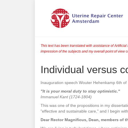
This text has been translated with assistance of Artifici
impression of the subjects and my overall point of view o
Individual versus co
Inauguration speech Wouter Hehenkamp 6th o
"It is your moral duty to stay optimistic."
Immanuel Kant (1724-1804)
This was one of the propositions in my dissertati
"effective and sustainable care," and I begin wi
Dear Rector Magnificus, Dean, members of t