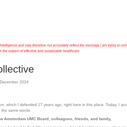
al Intelligence and may therefore not accurately reflect the message I am trying to c
n the subject of effective and sustainable healthcare.
llective
f December 2024
on, which I defended 17 years ago, right here in this place. Today, I ac
th the same words.
he Amsterdam UMC Board, colleagues, friends, and family,