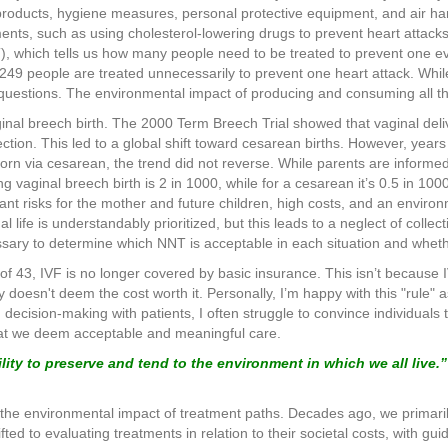
products, hygiene measures, personal protective equipment, and air han
tments, such as using cholesterol-lowering drugs to prevent heart attac
, which tells us how many people need to be treated to prevent one ev
249 people are treated unnecessarily to prevent one heart attack. Whil
l questions. The environmental impact of producing and consuming all th
nal breech birth. The 2000 Term Breech Trial showed that vaginal deliv
tion. This led to a global shift toward cesarean births. However, years
born via cesarean, the trend did not reverse. While parents are informed
ng vaginal breech birth is 2 in 1000, while for a cesarean it’s 0.5 in 1
t risks for the mother and future children, high costs, and an environ
dual life is understandably prioritized, but this leads to a neglect of coll
sary to determine which NNT is acceptable in each situation and wheth
e of 43, IVF is no longer covered by basic insurance. This isn’t because
y doesn't deem the cost worth it. Personally, I’m happy with this "rule" a
d decision-making with patients, I often struggle to convince individual
hat we deem acceptable and meaningful care.
ility to preserve and tend to the environment in which we all live.”
 the environmental impact of treatment paths. Decades ago, we primaril
fted to evaluating treatments in relation to their societal costs, with gu